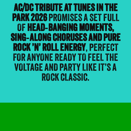
AC/DC TRIBUTE AT TUNES IN THE
PARK 2026
PROMISES A SET FULL
OF
HEAD‑BANGING MOMENTS,
SING‑ALONG CHORUSES AND PURE
ROCK ’N’ ROLL ENERGY
, PERFECT
FOR ANYONE READY TO FEEL THE
VOLTAGE AND PARTY LIKE IT’S A
ROCK CLASSIC.