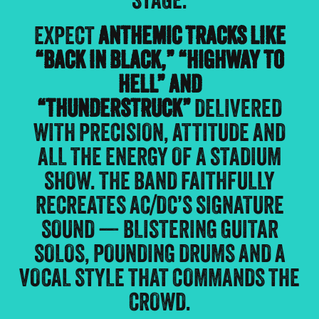
STAGE.
EXPECT
ANTHEMIC TRACKS LIKE
“BACK IN BLACK,” “HIGHWAY TO
HELL” AND
“THUNDERSTRUCK”
DELIVERED
WITH PRECISION, ATTITUDE AND
ALL THE ENERGY OF A STADIUM
SHOW. THE BAND FAITHFULLY
RECREATES AC/DC’S SIGNATURE
SOUND — BLISTERING GUITAR
SOLOS, POUNDING DRUMS AND A
VOCAL STYLE THAT COMMANDS THE
CROWD.