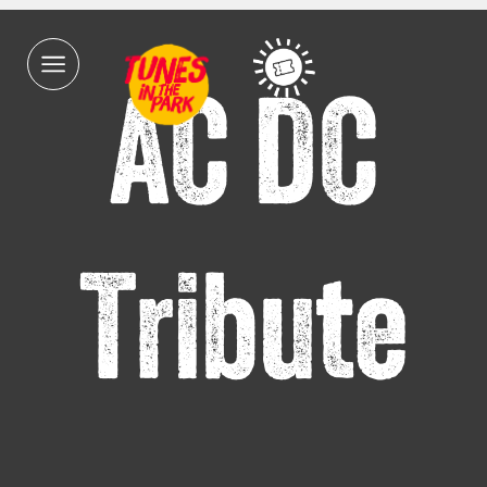
AC DC
Tribute