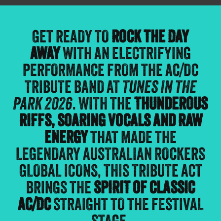
GET READY TO
ROCK THE DAY
AWAY
WITH AN ELECTRIFYING
PERFORMANCE FROM THE AC/DC
TRIBUTE BAND AT
TUNES IN THE
PARK 2026
. WITH THE
THUNDEROUS
RIFFS, SOARING VOCALS AND RAW
ENERGY
THAT MADE THE
LEGENDARY AUSTRALIAN ROCKERS
GLOBAL ICONS, THIS TRIBUTE ACT
BRINGS THE
SPIRIT OF CLASSIC
AC/DC
STRAIGHT TO THE FESTIVAL