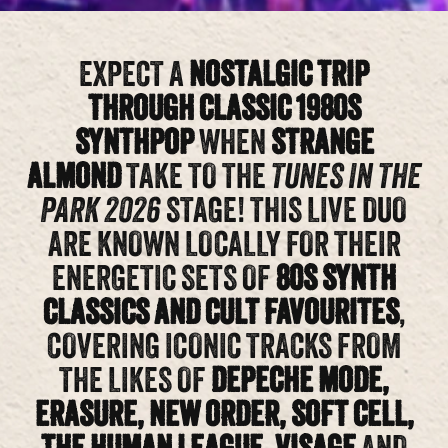
EXPECT A
NOSTALGIC TRIP
THROUGH CLASSIC 1980S
SYNTHPOP
WHEN
STRANGE
ALMOND
TAKE TO THE
TUNES IN THE
PARK 2026
STAGE! THIS LIVE DUO
ARE KNOWN LOCALLY FOR THEIR
ENERGETIC SETS OF
80S SYNTH
CLASSICS AND CULT FAVOURITES
,
COVERING ICONIC TRACKS FROM
THE LIKES OF
DEPECHE MODE,
ERASURE, NEW ORDER, SOFT CELL,