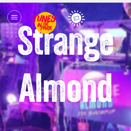
Strange
Almond