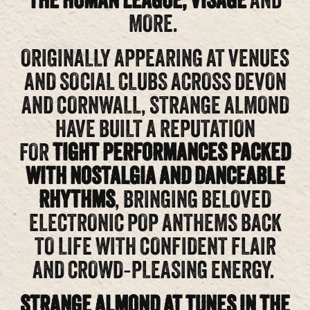
THE HUMAN LEAGUE, VISAGE
AND
MORE.
ORIGINALLY APPEARING AT VENUES
AND SOCIAL CLUBS ACROSS DEVON
AND CORNWALL, STRANGE ALMOND
HAVE BUILT A REPUTATION
FOR
TIGHT PERFORMANCES PACKED
WITH NOSTALGIA AND DANCEABLE
RHYTHMS
, BRINGING BELOVED
ELECTRONIC POP ANTHEMS BACK
TO LIFE WITH CONFIDENT FLAIR
AND CROWD‑PLEASING ENERGY.
STRANGE ALMOND AT TUNES IN THE