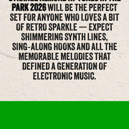
PARK 2026
WILL BE THE PERFECT
SET FOR ANYONE WHO LOVES A BIT
OF RETRO SPARKLE — EXPECT
SHIMMERING SYNTH LINES,
SING‑ALONG HOOKS AND ALL THE
MEMORABLE MELODIES THAT
DEFINED A GENERATION OF
ELECTRONIC MUSIC.