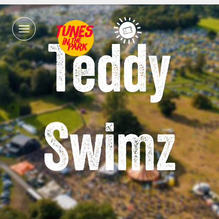
Teddy
Swimz