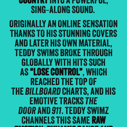
COUNTRY
INTO A POWERFUL,
SING‑ALONG SOUND.
ORIGINALLY AN ONLINE SENSATION
THANKS TO HIS STUNNING COVERS
AND LATER HIS OWN MATERIAL,
TEDDY SWIMS BROKE THROUGH
GLOBALLY WITH HITS SUCH
AS
“LOSE CONTROL”
, WHICH
REACHED THE TOP OF
THE
BILLBOARD
CHARTS, AND HIS
EMOTIVE TRACKS
THE
DOOR
AND
911
. TEDDY SWIMZ
CHANNELS THIS SAME
RAW