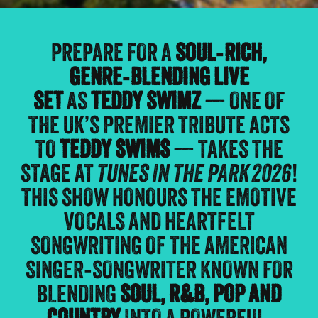
PREPARE FOR A
SOUL‑RICH,
GENRE‑BLENDING LIVE
SET
AS
TEDDY SWIMZ
— ONE OF
THE UK’S PREMIER TRIBUTE ACTS
TO
TEDDY SWIMS
— TAKES THE
STAGE AT
TUNES IN THE PARK 2026
!
THIS SHOW HONOURS THE EMOTIVE
VOCALS AND HEARTFELT
SONGWRITING OF THE AMERICAN
SINGER‑SONGWRITER KNOWN FOR
BLENDING
SOUL, R&B, POP AND