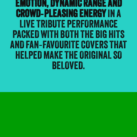
EMOTION, DYNAMIC RANGE AND
CROWD‑PLEASING ENERGY
IN A
LIVE TRIBUTE PERFORMANCE
PACKED WITH BOTH THE BIG HITS
AND FAN‑FAVOURITE COVERS THAT
HELPED MAKE THE ORIGINAL SO
BELOVED.